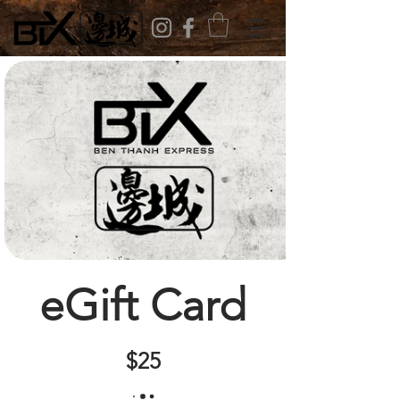
eGift Card
$25