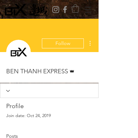
More actions
Follow
Admin
BEN THANH EXPRESS
Profile
Join date: Oct 24, 2019
Posts