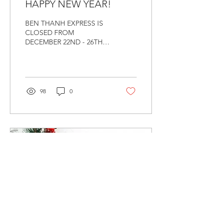
HAPPY NEW YEAR!
BEN THANH EXPRESS IS
CLOSED FROM
DECEMBER 22ND - 26TH &
JANUARY 1ST FOR
CHRISTMAS AND NEW
YEAR
98
0