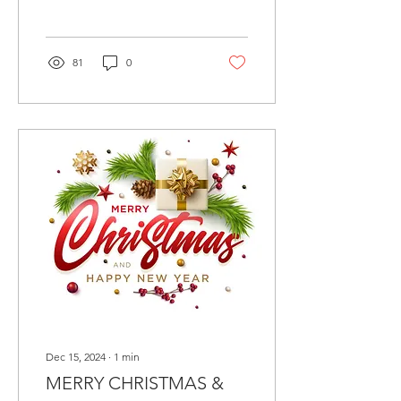
81
0
Dec 15, 2024
∙
1
min
MERRY CHRISTMAS &