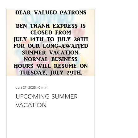
Jun 27, 2025
∙
0
min
UPCOMING SUMMER
VACATION